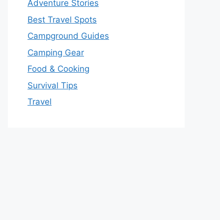
Adventure Stories
Best Travel Spots
Campground Guides
Camping Gear
Food & Cooking
Survival Tips
Travel