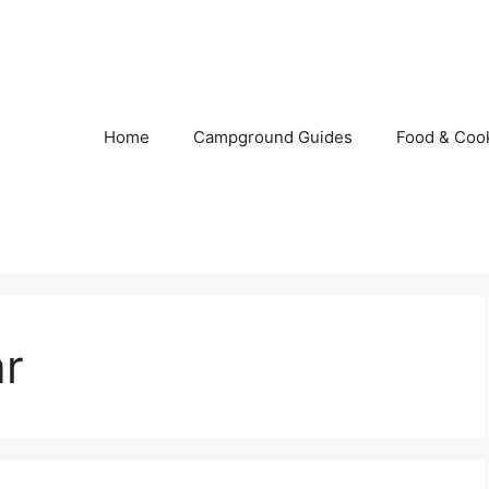
Home
Campground Guides
Food & Coo
ar