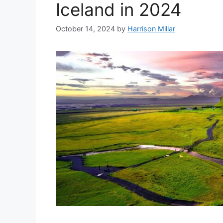
Iceland in 2024
October 14, 2024
by
Harrison Millar