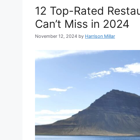
12 Top-Rated Restau
Can’t Miss in 2024
November 12, 2024
by
Harrison Millar