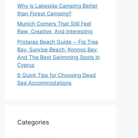
Why is Lakeside Camping Better
than Forest Camping?
Munich Corners That Still Feel
Raw, Creative, And Interesting
Protaras Beach Guide ─ Fig Tree
Bay, Sunrise Beach, Konnos Bay,
And The Best Swimming Spots In
Cyprus
6 Quick Tips for Choosing Dead
Sea Accommodations
Categories