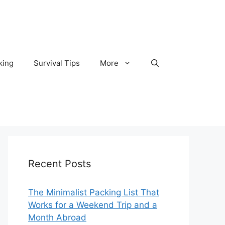
king
Survival Tips
More
Recent Posts
The Minimalist Packing List That
Works for a Weekend Trip and a
Month Abroad