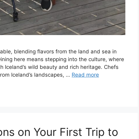
able, blending flavors from the land and sea in
Dining here means stepping into the culture, where
h Iceland’s wild beauty and rich heritage. Chefs
 from Iceland’s landscapes, …
Read more
s on Your First Trip to