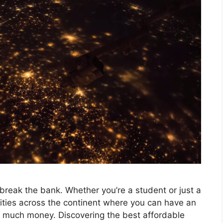
break the bank. Whether you’re a student or just a
 cities across the continent where you can have an
 much money. Discovering the best affordable