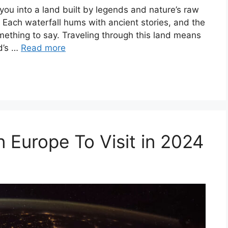
s you into a land built by legends and nature’s raw
 Each waterfall hums with ancient stories, and the
omething to say. Traveling through this land means
nd’s …
Read more
n Europe To Visit in 2024