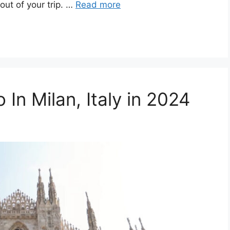
ut of your trip. …
Read more
 In Milan, Italy in 2024