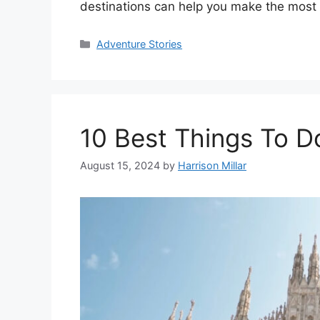
destinations can help you make the most o
Categories
Adventure Stories
10 Best Things To Do
August 15, 2024
by
Harrison Millar