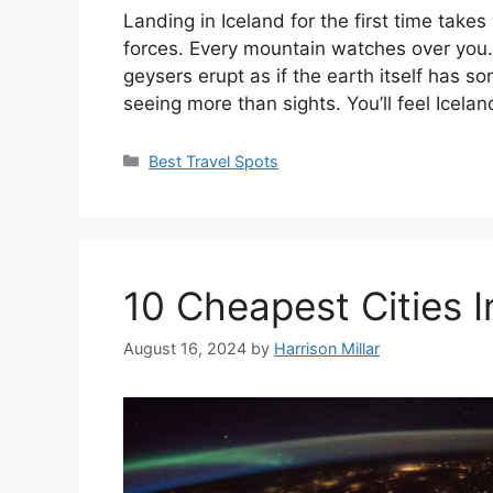
Landing in Iceland for the first time take
forces. Every mountain watches over you.
geysers erupt as if the earth itself has s
seeing more than sights. You’ll feel Icela
Categories
Best Travel Spots
10 Cheapest Cities I
August 16, 2024
by
Harrison Millar