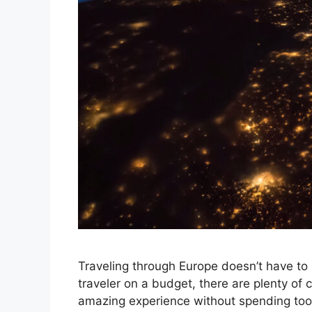
Traveling through Europe doesn’t have to 
traveler on a budget, there are plenty of
amazing experience without spending too