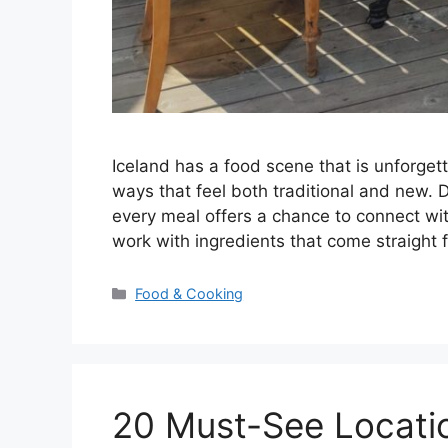
Iceland has a food scene that is unforgett
ways that feel both traditional and new. 
every meal offers a chance to connect wit
work with ingredients that come straight
Categories
Food & Cooking
20 Must-See Location