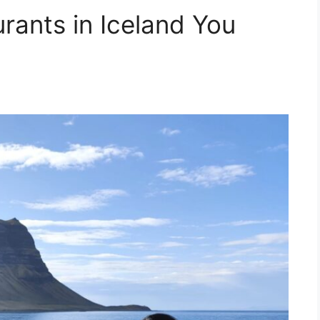
rants in Iceland You