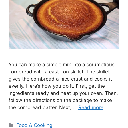
You can make a simple mix into a scrumptious
cornbread with a cast iron skillet. The skillet
gives the cornbread a nice crust and cooks it
evenly. Here’s how you do it. First, get the
ingredients ready and heat up your oven. Then,
follow the directions on the package to make
the cornbread batter. Next, …
Read more
Categories
Food & Cooking