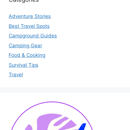
Adventure Stories
Best Travel Spots
Campground Guides
Camping Gear
Food & Cooking
Survival Tips
Travel