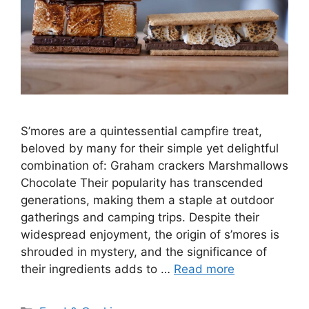
S’mores are a quintessential campfire treat,
beloved by many for their simple yet delightful
combination of: Graham crackers Marshmallows
Chocolate Their popularity has transcended
generations, making them a staple at outdoor
gatherings and camping trips. Despite their
widespread enjoyment, the origin of s’mores is
shrouded in mystery, and the significance of
their ingredients adds to …
Read more