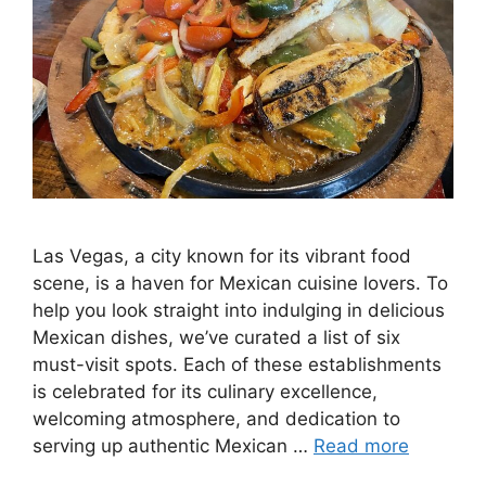
Las Vegas, a city known for its vibrant food
scene, is a haven for Mexican cuisine lovers. To
help you look straight into indulging in delicious
Mexican dishes, we’ve curated a list of six
must-visit spots. Each of these establishments
is celebrated for its culinary excellence,
welcoming atmosphere, and dedication to
serving up authentic Mexican …
Read more