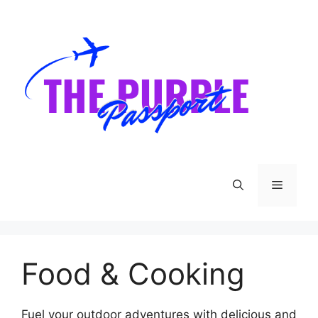
Skip
to
content
Menu
Food & Cooking
Fuel your outdoor adventures with delicious and