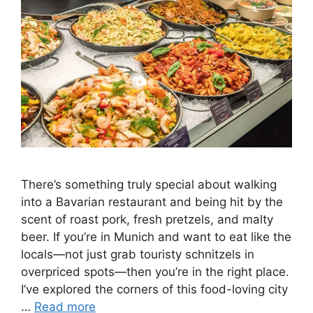
There’s something truly special about walking
into a Bavarian restaurant and being hit by the
scent of roast pork, fresh pretzels, and malty
beer. If you’re in Munich and want to eat like the
locals—not just grab touristy schnitzels in
overpriced spots—then you’re in the right place.
I’ve explored the corners of this food-loving city
…
Read more