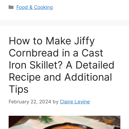
Categories
Food & Cooking
How to Make Jiffy
Cornbread in a Cast
Iron Skillet? A Detailed
Recipe and Additional
Tips
February 22, 2024
by
Claire Levine