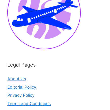
Legal Pages
About Us
Editorial Policy
Privacy Policy
Terms and Conditions