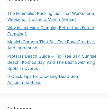
The Minimalist Packing List That Works for a
Weekend Trip and a Month Abroad
Why is Lakeside Camping Better than Forest
Camping?
Munich Corners That Still Feel Raw, Creative,
And Interesting
Protaras Beach Guide ─ Fig Tree Bay, Sunrise
Beach, Konnos Bay, And The Best Swimming
Spots In Cyprus
6 Quick Tips for Choosing Dead Sea
Accommodations
Categories