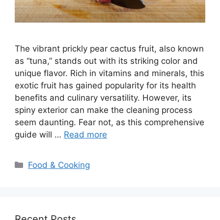
The vibrant prickly pear cactus fruit, also known
as “tuna,” stands out with its striking color and
unique flavor. Rich in vitamins and minerals, this
exotic fruit has gained popularity for its health
benefits and culinary versatility. However, its
spiny exterior can make the cleaning process
seem daunting. Fear not, as this comprehensive
guide will …
Read more
Categories
Food & Cooking
Recent Posts