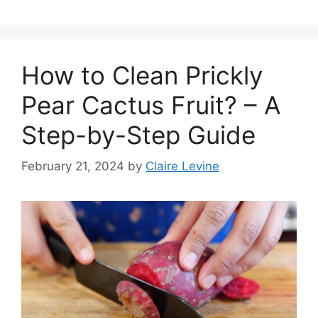
How to Clean Prickly
Pear Cactus Fruit? – A
Step-by-Step Guide
February 21, 2024
by
Claire Levine