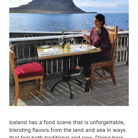
Iceland has a food scene that is unforgettable,
blending flavors from the land and sea in ways
that feel both traditional and new. Dining here