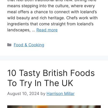
means stepping into the culture, where every
meal offers a chance to connect with Iceland’s
wild beauty and rich heritage. Chefs work with
ingredients that come straight from Iceland’s
landscapes, …
Read more
Categories
Food & Cooking
10 Tasty British Foods
To Try In The UK
August 10, 2024
by
Harrison Millar