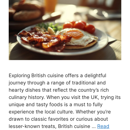
Exploring British cuisine offers a delightful
journey through a range of traditional and
hearty dishes that reflect the country’s rich
culinary history. When you visit the UK, trying its
unique and tasty foods is a must to fully
experience the local culture. Whether you’re
drawn to classic favorites or curious about
lesser-known treats, British cuisine …
Read