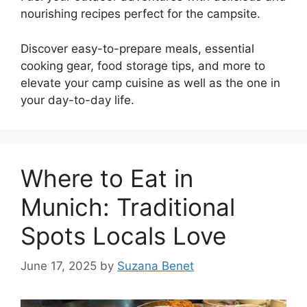
nourishing recipes perfect for the campsite.
Discover easy-to-prepare meals, essential
cooking gear, food storage tips, and more to
elevate your camp cuisine as well as the one in
your day-to-day life.
Where to Eat in
Munich: Traditional
Spots Locals Love
June 17, 2025
by
Suzana Benet