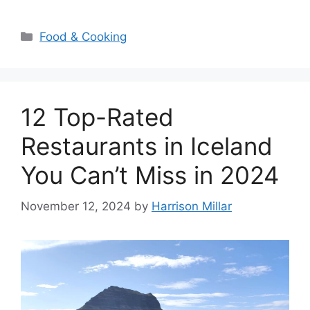
Categories
Food & Cooking
12 Top-Rated
Restaurants in Iceland
You Can’t Miss in 2024
November 12, 2024
by
Harrison Millar