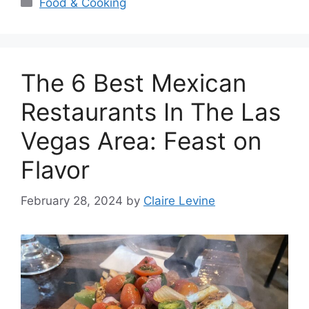
Categories
Food & Cooking
The 6 Best Mexican
Restaurants In The Las
Vegas Area: Feast on
Flavor
February 28, 2024
by
Claire Levine