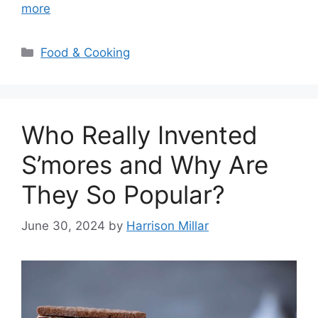
more
Categories
Food & Cooking
Who Really Invented
S’mores and Why Are
They So Popular?
June 30, 2024
by
Harrison Millar