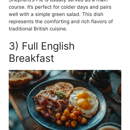
course. It’s perfect for colder days and pairs
well with a simple green salad. This dish
represents the comforting and rich flavors of
traditional British cuisine.
3) Full English
Breakfast