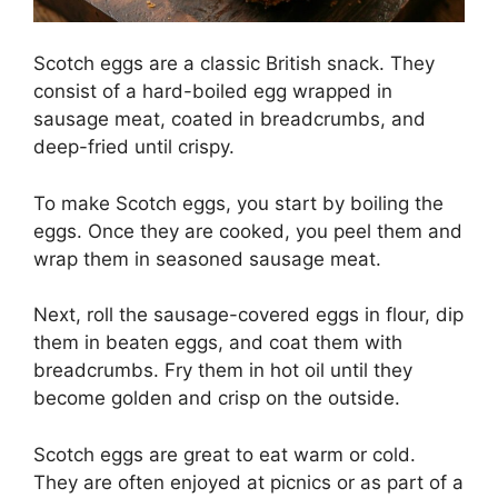
Scotch eggs are a classic British snack. They
consist of a hard-boiled egg wrapped in
sausage meat, coated in breadcrumbs, and
deep-fried until crispy.
To make Scotch eggs, you start by boiling the
eggs. Once they are cooked, you peel them and
wrap them in seasoned sausage meat.
Next, roll the sausage-covered eggs in flour, dip
them in beaten eggs, and coat them with
breadcrumbs. Fry them in hot oil until they
become golden and crisp on the outside.
Scotch eggs are great to eat warm or cold.
They are often enjoyed at picnics or as part of a