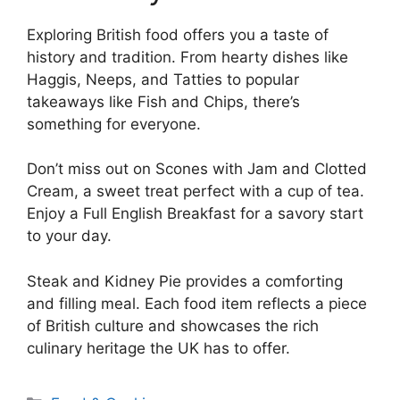
Exploring British food offers you a taste of
history and tradition. From hearty dishes like
Haggis, Neeps, and Tatties to popular
takeaways like Fish and Chips, there’s
something for everyone.
Don’t miss out on Scones with Jam and Clotted
Cream, a sweet treat perfect with a cup of tea.
Enjoy a Full English Breakfast for a savory start
to your day.
Steak and Kidney Pie provides a comforting
and filling meal. Each food item reflects a piece
of British culture and showcases the rich
culinary heritage the UK has to offer.
Categories