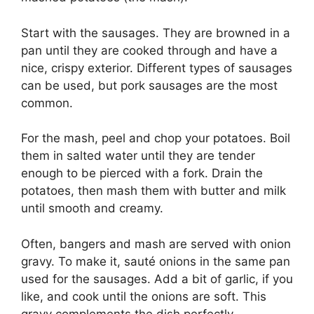
Start with the sausages. They are browned in a
pan until they are cooked through and have a
nice, crispy exterior. Different types of sausages
can be used, but pork sausages are the most
common.
For the mash, peel and chop your potatoes. Boil
them in salted water until they are tender
enough to be pierced with a fork. Drain the
potatoes, then mash them with butter and milk
until smooth and creamy.
Often, bangers and mash are served with onion
gravy. To make it, sauté onions in the same pan
used for the sausages. Add a bit of garlic, if you
like, and cook until the onions are soft. This
gravy complements the dish perfectly.