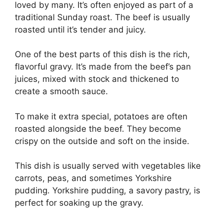
loved by many. It’s often enjoyed as part of a
traditional Sunday roast. The beef is usually
roasted until it’s tender and juicy.
One of the best parts of this dish is the rich,
flavorful gravy. It’s made from the beef’s pan
juices, mixed with stock and thickened to
create a smooth sauce.
To make it extra special, potatoes are often
roasted alongside the beef. They become
crispy on the outside and soft on the inside.
This dish is usually served with vegetables like
carrots, peas, and sometimes Yorkshire
pudding. Yorkshire pudding, a savory pastry, is
perfect for soaking up the gravy.