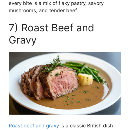
every bite is a mix of flaky pastry, savory
mushrooms, and tender beef.
7) Roast Beef and
Gravy
Roast beef and gravy
is a classic British dish