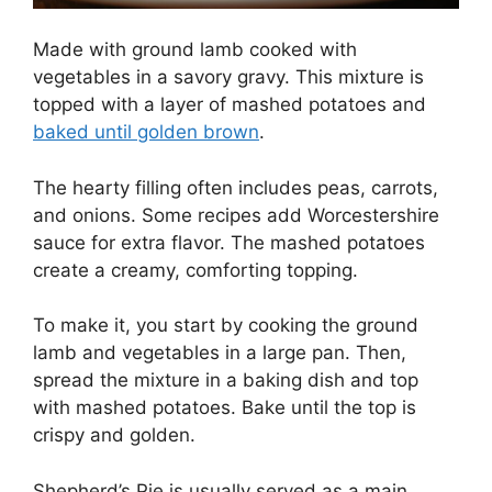
Made with ground lamb cooked with
vegetables in a savory gravy. This mixture is
topped with a layer of mashed potatoes and
baked until golden brown
.
The hearty filling often includes peas, carrots,
and onions. Some recipes add Worcestershire
sauce for extra flavor. The mashed potatoes
create a creamy, comforting topping.
To make it, you start by cooking the ground
lamb and vegetables in a large pan. Then,
spread the mixture in a baking dish and top
with mashed potatoes. Bake until the top is
crispy and golden.
Shepherd’s Pie is usually served as a main