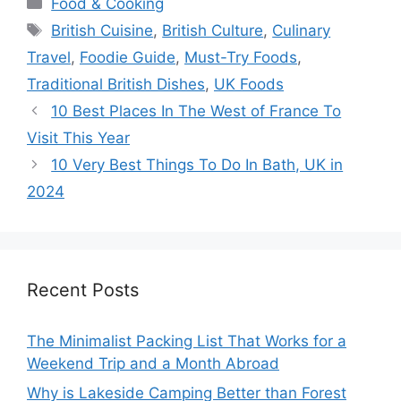
Food & Cooking
Tags
British Cuisine
,
British Culture
,
Culinary
Travel
,
Foodie Guide
,
Must-Try Foods
,
Traditional British Dishes
,
UK Foods
10 Best Places In The West of France To
Visit This Year
10 Very Best Things To Do In Bath, UK in
2024
Recent Posts
The Minimalist Packing List That Works for a
Weekend Trip and a Month Abroad
Why is Lakeside Camping Better than Forest