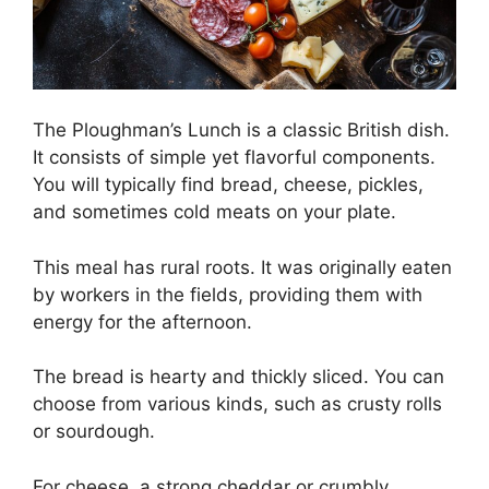
The Ploughman’s Lunch is a classic British dish.
It consists of simple yet flavorful components.
You will typically find bread, cheese, pickles,
and sometimes cold meats on your plate.
This meal has rural roots. It was originally eaten
by workers in the fields, providing them with
energy for the afternoon.
The bread is hearty and thickly sliced. You can
choose from various kinds, such as crusty rolls
or sourdough.
For cheese, a strong cheddar or crumbly