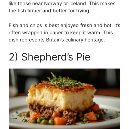
like those near Norway or Iceland. This makes
the fish firmer and better for frying.
Fish and chips is best enjoyed fresh and hot. It’s
often wrapped in paper to keep it warm. This
dish represents Britain’s culinary heritage.
2) Shepherd’s Pie