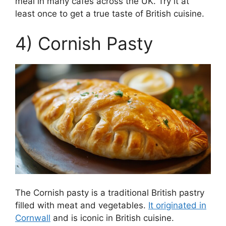
meal in many cafes across the UK. Try it at
least once to get a true taste of British cuisine.
4) Cornish Pasty
The Cornish pasty is a traditional British pastry
filled with meat and vegetables.
It originated in
Cornwall
and is iconic in British cuisine.