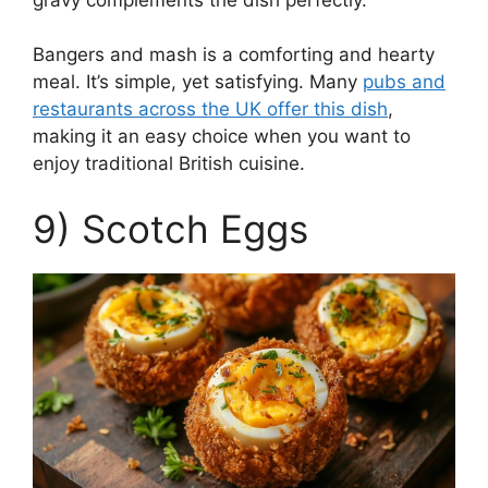
Bangers and mash is a comforting and hearty
meal. It’s simple, yet satisfying. Many
pubs and
restaurants across the UK offer this dish
,
making it an easy choice when you want to
enjoy traditional British cuisine.
9) Scotch Eggs