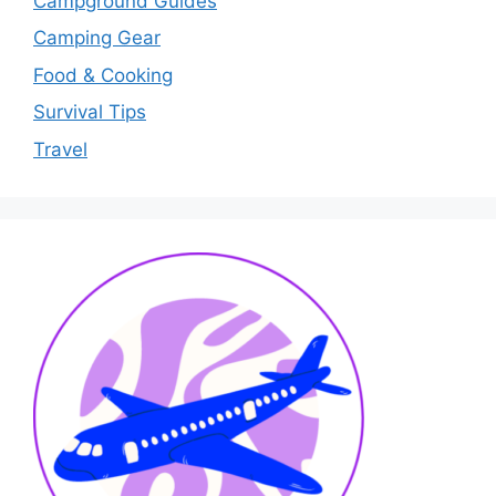
Campground Guides
Camping Gear
Food & Cooking
Survival Tips
Travel