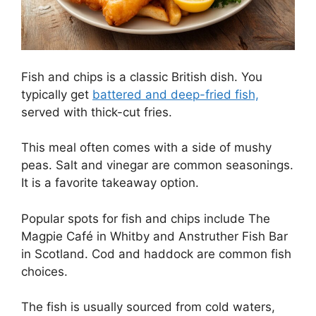
Fish and chips is a classic British dish. You
typically get
battered and deep-fried fish,
served with thick-cut fries.
This meal often comes with a side of mushy
peas. Salt and vinegar are common seasonings.
It is a favorite takeaway option.
Popular spots for fish and chips include The
Magpie Café in Whitby and Anstruther Fish Bar
in Scotland. Cod and haddock are common fish
choices.
The fish is usually sourced from cold waters,