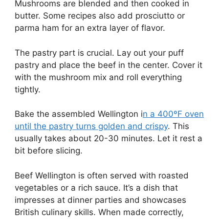
Mushrooms are blended and then cooked in
butter. Some recipes also add prosciutto or
parma ham for an extra layer of flavor.
The pastry part is crucial. Lay out your puff
pastry and place the beef in the center. Cover it
with the mushroom mix and roll everything
tightly.
Bake the assembled Wellington i
n a 400ºF oven
until the pastry turns golden and crispy
. This
usually takes about 20-30 minutes. Let it rest a
bit before slicing.
Beef Wellington is often served with roasted
vegetables or a rich sauce. It’s a dish that
impresses at dinner parties and showcases
British culinary skills. When made correctly,