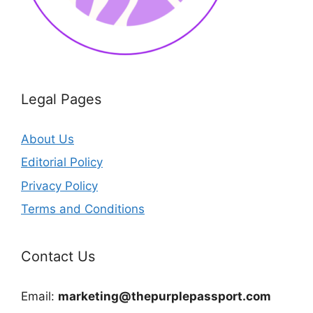
Legal Pages
About Us
Editorial Policy
Privacy Policy
Terms and Conditions
Contact Us
Email:
marketing@thepurplepassport.com