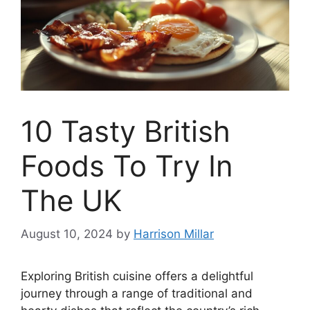
10 Tasty British
Foods To Try In
The UK
August 10, 2024
by
Harrison Millar
Exploring British cuisine offers a delightful
journey through a range of traditional and