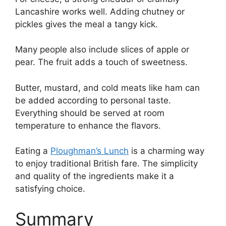
Lancashire works well. Adding chutney or
pickles gives the meal a tangy kick.
Many people also include slices of apple or
pear. The fruit adds a touch of sweetness.
Butter, mustard, and cold meats like ham can
be added according to personal taste.
Everything should be served at room
temperature to enhance the flavors.
Eating a
Ploughman’s Lunch
is a charming way
to enjoy traditional British fare. The simplicity
and quality of the ingredients make it a
satisfying choice.
Summary