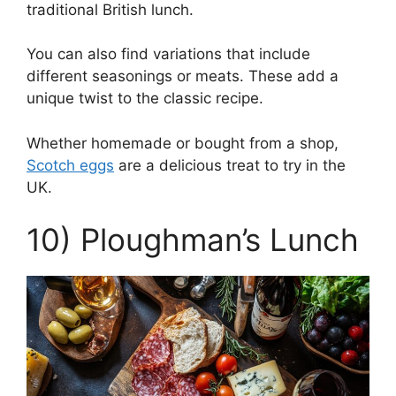
traditional British lunch.
You can also find variations that include
different seasonings or meats. These add a
unique twist to the classic recipe.
Whether homemade or bought from a shop,
Scotch eggs
are a delicious treat to try in the
UK.
10) Ploughman’s Lunch