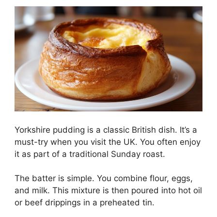
Yorkshire pudding is a classic British dish. It’s a
must-try when you visit the UK. You often enjoy
it as part of a traditional Sunday roast.
The batter is simple. You combine flour, eggs,
and milk. This mixture is then poured into hot oil
or beef drippings in a preheated tin.