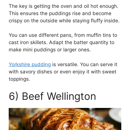
The key is getting the oven and oil hot enough.
This ensures the puddings rise and become
crispy on the outside while staying fluffy inside.
You can use different pans, from muffin tins to
cast iron skillets. Adapt the batter quantity to
make mini puddings or larger ones.
Yorkshire pudding
is versatile. You can serve it
with savory dishes or even enjoy it with sweet
toppings.
6) Beef Wellington