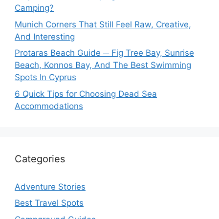
Camping?
Munich Corners That Still Feel Raw, Creative,
And Interesting
Protaras Beach Guide ─ Fig Tree Bay, Sunrise
Beach, Konnos Bay, And The Best Swimming
Spots In Cyprus
6 Quick Tips for Choosing Dead Sea
Accommodations
Categories
Adventure Stories
Best Travel Spots