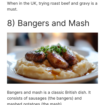
When in the UK, trying roast beef and gravy is a
must.
8) Bangers and Mash
Bangers and mash is a classic British dish. It
consists of sausages (the bangers) and
mashed potatoes (the mash).