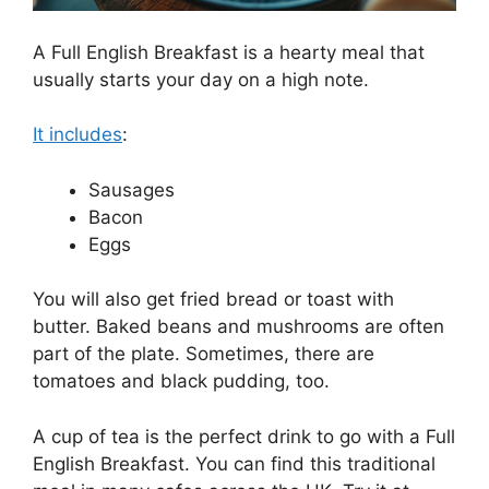
A Full English Breakfast is a hearty meal that
usually starts your day on a high note.
It includes
:
Sausages
Bacon
Eggs
You will also get fried bread or toast with
butter. Baked beans and mushrooms are often
part of the plate. Sometimes, there are
tomatoes and black pudding, too.
A cup of tea is the perfect drink to go with a Full
English Breakfast. You can find this traditional