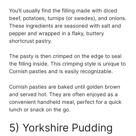
You’ll usually find the filling made with diced
beef, potatoes, turnips (or swedes), and onions.
These ingredients are seasoned with salt and
pepper and wrapped in a flaky, buttery
shortcrust pastry.
The pasty is then crimped on the edge to seal
the filling inside. This crimping style is unique to
Cornish pasties and is easily recognizable.
Cornish pasties are baked until golden brown
and served hot. They are often enjoyed as a
convenient handheld meal, perfect for a quick
lunch or snack on the go.
5) Yorkshire Pudding