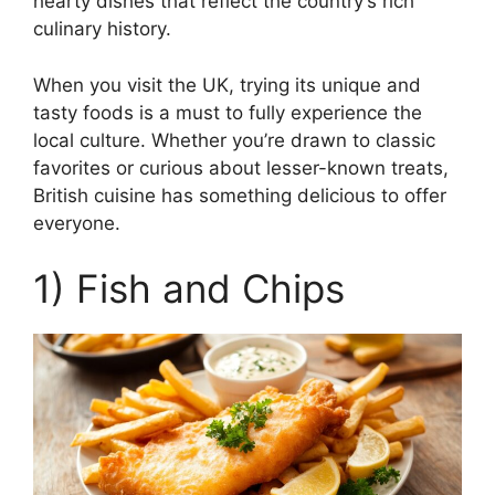
hearty dishes that reflect the country’s rich
culinary history.
When you visit the UK, trying its unique and
tasty foods is a must to fully experience the
local culture. Whether you’re drawn to classic
favorites or curious about lesser-known treats,
British cuisine has something delicious to offer
everyone.
1) Fish and Chips