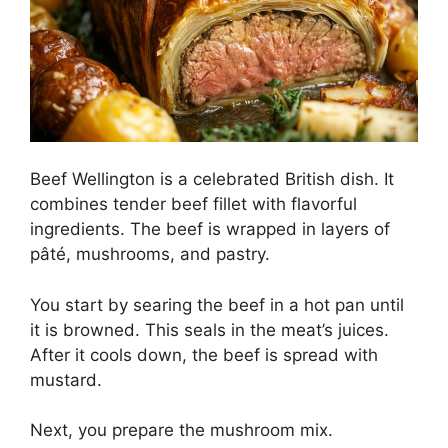
Beef Wellington is a celebrated British dish. It
combines tender beef fillet with flavorful
ingredients. The beef is wrapped in layers of
pâté, mushrooms, and pastry.
You start by searing the beef in a hot pan until
it is browned. This seals in the meat’s juices.
After it cools down, the beef is spread with
mustard.
Next, you prepare the mushroom mix.