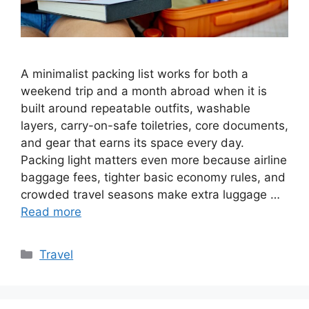
A minimalist packing list works for both a
weekend trip and a month abroad when it is
built around repeatable outfits, washable
layers, carry-on-safe toiletries, core documents,
and gear that earns its space every day.
Packing light matters even more because airline
baggage fees, tighter basic economy rules, and
crowded travel seasons make extra luggage …
Read more
Categories
Travel