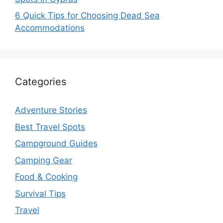
6 Quick Tips for Choosing Dead Sea
Accommodations
Categories
Adventure Stories
Best Travel Spots
Campground Guides
Camping Gear
Food & Cooking
Survival Tips
Travel