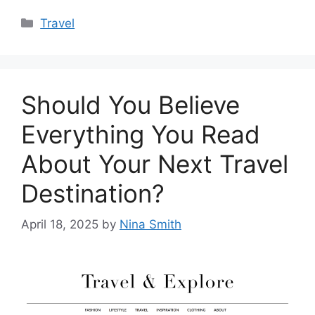
Categories
Travel
Should You Believe
Everything You Read
About Your Next Travel
Destination?
April 18, 2025
by
Nina Smith