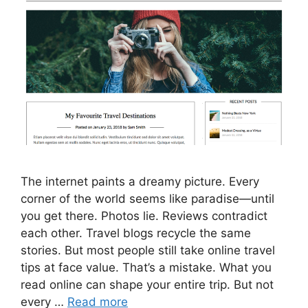
The internet paints a dreamy picture. Every
corner of the world seems like paradise—until
you get there. Photos lie. Reviews contradict
each other. Travel blogs recycle the same
stories. But most people still take online travel
tips at face value. That’s a mistake. What you
read online can shape your entire trip. But not
every …
Read more