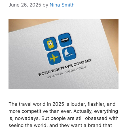
June 26, 2025
by
Nina Smith
The travel world in 2025 is louder, flashier, and
more competitive than ever. Actually, everything
is, nowadays. But people are still obsessed with
seeing the world, and they want a brand that