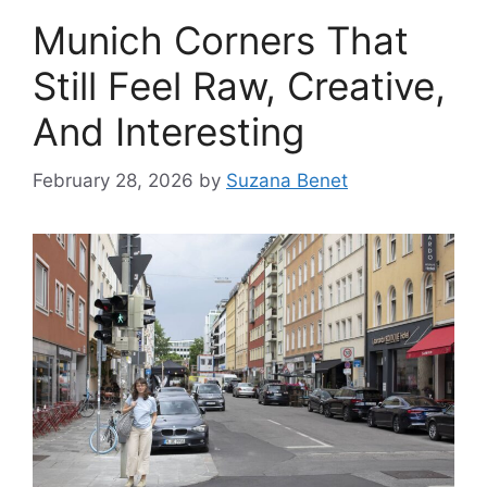
Munich Corners That
Still Feel Raw, Creative,
And Interesting
February 28, 2026
by
Suzana Benet