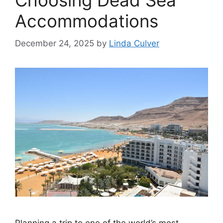
Choosing Dead Sea
Accommodations
December 24, 2025
by
Linda Culver
Planning a trip to one of the world’s most