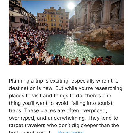
Planning a trip is exciting, especially when the
destination is new. But while you’re researching
places to visit and things to do, there’s one
thing you’ll want to avoid: falling into tourist
traps. These places are often overpriced,
overhyped, and underwhelming. They tend to
target travelers who don’t dig deeper than the
first search result …
Read more