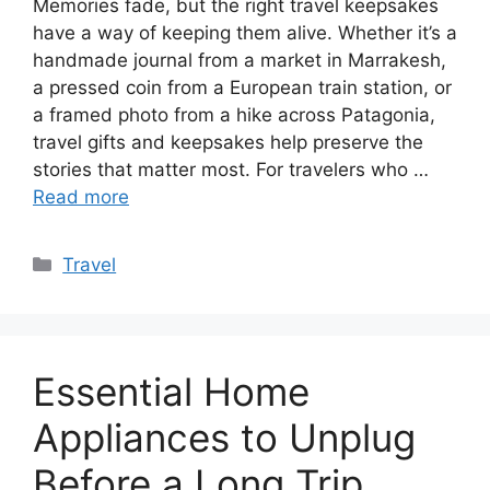
Memories fade, but the right travel keepsakes
have a way of keeping them alive. Whether it’s a
handmade journal from a market in Marrakesh,
a pressed coin from a European train station, or
a framed photo from a hike across Patagonia,
travel gifts and keepsakes help preserve the
stories that matter most. For travelers who …
Read more
Categories
Travel
Essential Home
Appliances to Unplug
Before a Long Trip