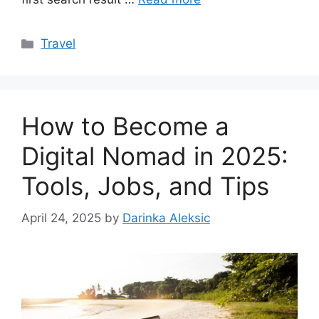
Categories
Travel
How to Become a
Digital Nomad in 2025:
Tools, Jobs, and Tips
April 24, 2025
by
Darinka Aleksic