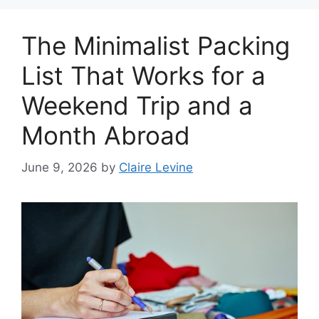
The Minimalist Packing
List That Works for a
Weekend Trip and a
Month Abroad
June 9, 2026
by
Claire Levine