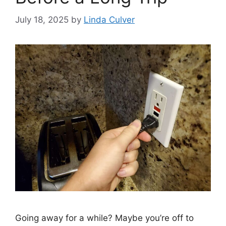
July 18, 2025
by
Linda Culver
Going away for a while? Maybe you’re off to