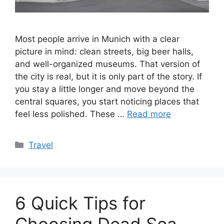
Most people arrive in Munich with a clear
picture in mind: clean streets, big beer halls,
and well-organized museums. That version of
the city is real, but it is only part of the story. If
you stay a little longer and move beyond the
central squares, you start noticing places that
feel less polished. These …
Read more
Categories
Travel
6 Quick Tips for