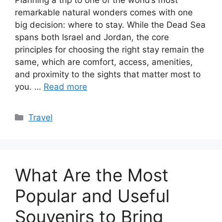
remarkable natural wonders comes with one
big decision: where to stay. While the Dead Sea
spans both Israel and Jordan, the core
principles for choosing the right stay remain the
same, which are comfort, access, amenities,
and proximity to the sights that matter most to
you. …
Read more
Categories
Travel
What Are the Most
Popular and Useful
Souvenirs to Bring