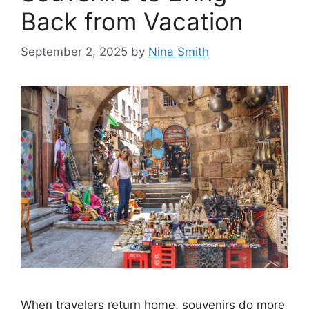
Back from Vacation
September 2, 2025
by
Nina Smith
When travelers return home, souvenirs do more