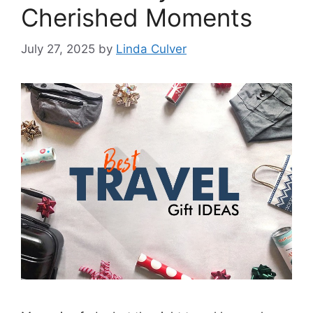
Cherished Moments
July 27, 2025
by
Linda Culver