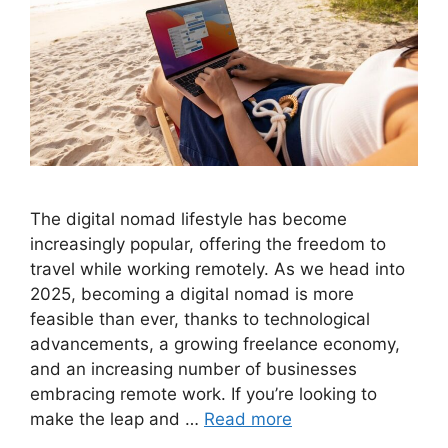
The digital nomad lifestyle has become
increasingly popular, offering the freedom to
travel while working remotely. As we head into
2025, becoming a digital nomad is more
feasible than ever, thanks to technological
advancements, a growing freelance economy,
and an increasing number of businesses
embracing remote work. If you’re looking to
make the leap and …
Read more