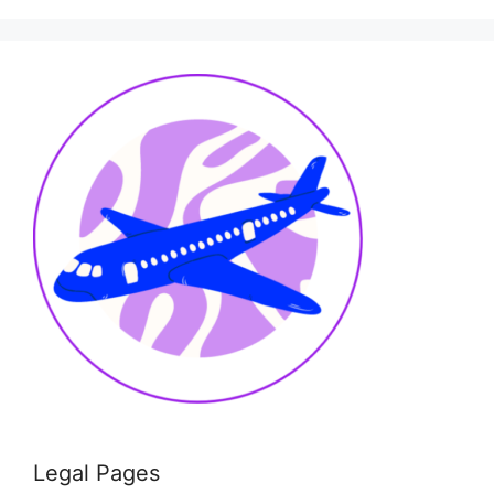
Legal Pages