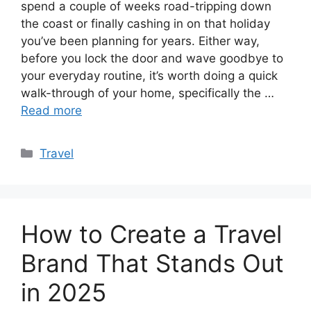
spend a couple of weeks road-tripping down
the coast or finally cashing in on that holiday
you’ve been planning for years. Either way,
before you lock the door and wave goodbye to
your everyday routine, it’s worth doing a quick
walk-through of your home, specifically the …
Read more
Categories
Travel
How to Create a Travel
Brand That Stands Out
in 2025