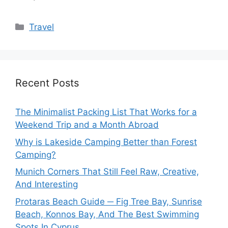
Categories
Travel
Recent Posts
The Minimalist Packing List That Works for a
Weekend Trip and a Month Abroad
Why is Lakeside Camping Better than Forest
Camping?
Munich Corners That Still Feel Raw, Creative,
And Interesting
Protaras Beach Guide ─ Fig Tree Bay, Sunrise
Beach, Konnos Bay, And The Best Swimming
Spots In Cyprus