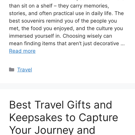
than sit on a shelf – they carry memories,
stories, and often practical use in daily life. The
best souvenirs remind you of the people you
met, the food you enjoyed, and the culture you
immersed yourself in. Choosing wisely can
mean finding items that aren’t just decorative …
Read more
Categories
Travel
Best Travel Gifts and
Keepsakes to Capture
Your Journey and