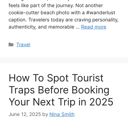
feels like part of the journey. Not another
cookie-cutter beach photo with a #wanderlust
caption. Travelers today are craving personality,
authenticity, and memorable …
Read more
Categories
Travel
How To Spot Tourist
Traps Before Booking
Your Next Trip in 2025
June 12, 2025
by
Nina Smith