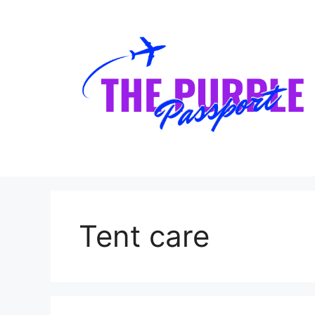
Skip
to
content
Tent care