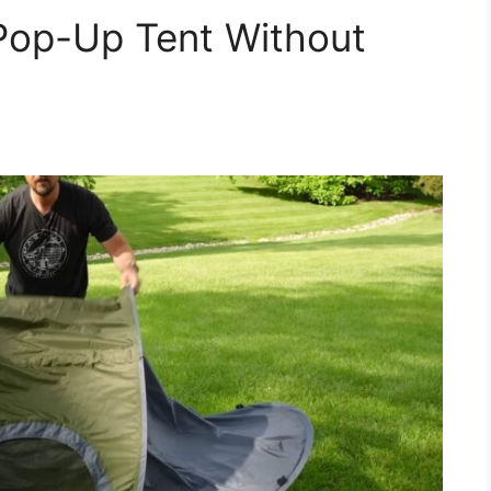
Pop-Up Tent Without