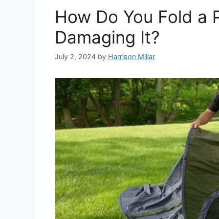
How Do You Fold a 
Damaging It?
July 2, 2024
by
Harrison Millar