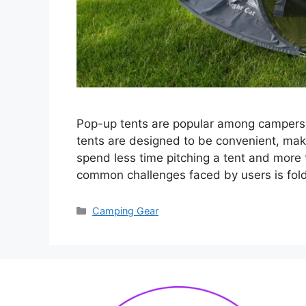
Pop-up tents are popular among campers f
tents are designed to be convenient, mak
spend less time pitching a tent and more
common challenges faced by users is fol
Categories
Camping Gear