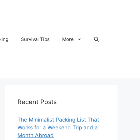
king
Survival Tips
More
Recent Posts
The Minimalist Packing List That
Works for a Weekend Trip and a
Month Abroad