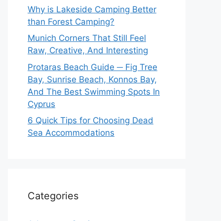
Why is Lakeside Camping Better
than Forest Camping?
Munich Corners That Still Feel
Raw, Creative, And Interesting
Protaras Beach Guide ─ Fig Tree
Bay, Sunrise Beach, Konnos Bay,
And The Best Swimming Spots In
Cyprus
6 Quick Tips for Choosing Dead
Sea Accommodations
Categories