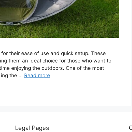
or their ease of use and quick setup. These
ing them an ideal choice for those who want to
 time enjoying the outdoors. One of the most
ding the …
Read more
Legal Pages
C