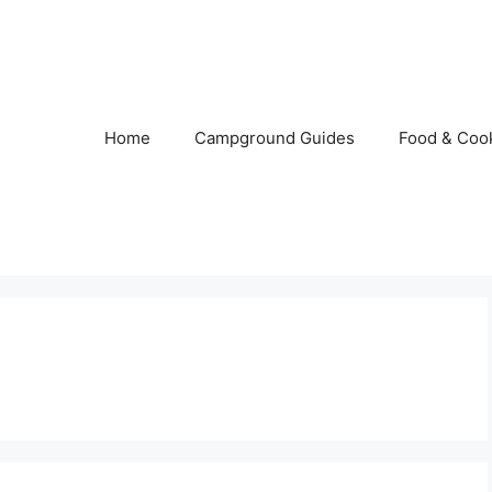
Home
Campground Guides
Food & Coo