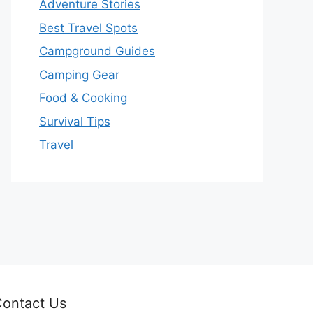
Adventure Stories
Best Travel Spots
Campground Guides
Camping Gear
Food & Cooking
Survival Tips
Travel
ontact Us