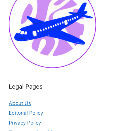
Legal Pages
About Us
Editorial Policy
Privacy Policy