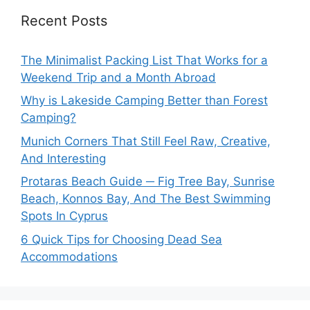
Recent Posts
The Minimalist Packing List That Works for a
Weekend Trip and a Month Abroad
Why is Lakeside Camping Better than Forest
Camping?
Munich Corners That Still Feel Raw, Creative,
And Interesting
Protaras Beach Guide ─ Fig Tree Bay, Sunrise
Beach, Konnos Bay, And The Best Swimming
Spots In Cyprus
6 Quick Tips for Choosing Dead Sea
Accommodations