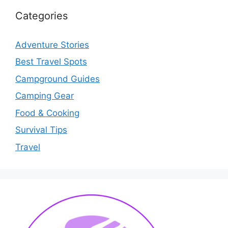
Categories
Adventure Stories
Best Travel Spots
Campground Guides
Camping Gear
Food & Cooking
Survival Tips
Travel