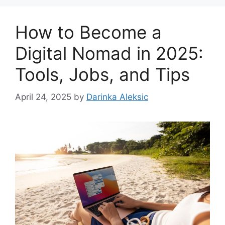
How to Become a
Digital Nomad in 2025:
Tools, Jobs, and Tips
April 24, 2025
by
Darinka Aleksic