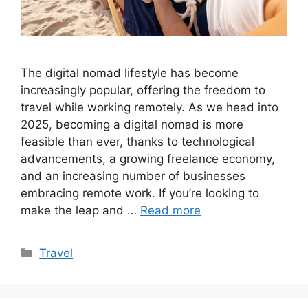
The digital nomad lifestyle has become
increasingly popular, offering the freedom to
travel while working remotely. As we head into
2025, becoming a digital nomad is more
feasible than ever, thanks to technological
advancements, a growing freelance economy,
and an increasing number of businesses
embracing remote work. If you’re looking to
make the leap and …
Read more
Categories
Travel