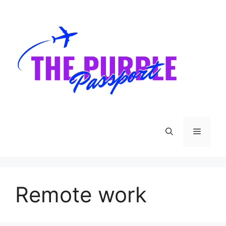
Skip
to
content
Menu
Remote work