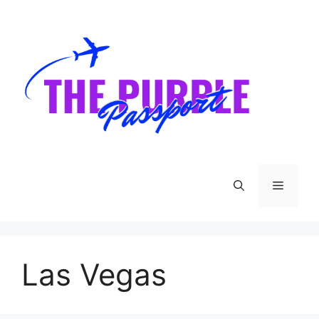
Skip
to
content
Menu
Las Vegas