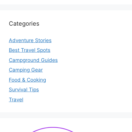
Categories
Adventure Stories
Best Travel Spots
Campground Guides
Camping Gear
Food & Cooking
Survival Tips
Travel