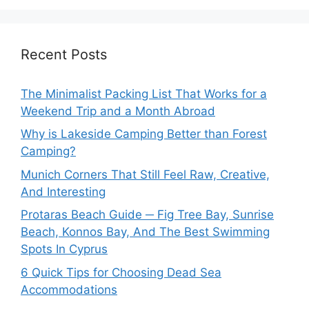
Recent Posts
The Minimalist Packing List That Works for a
Weekend Trip and a Month Abroad
Why is Lakeside Camping Better than Forest
Camping?
Munich Corners That Still Feel Raw, Creative,
And Interesting
Protaras Beach Guide ─ Fig Tree Bay, Sunrise
Beach, Konnos Bay, And The Best Swimming
Spots In Cyprus
6 Quick Tips for Choosing Dead Sea
Accommodations