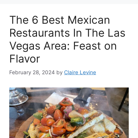
The 6 Best Mexican
Restaurants In The Las
Vegas Area: Feast on
Flavor
February 28, 2024
by
Claire Levine