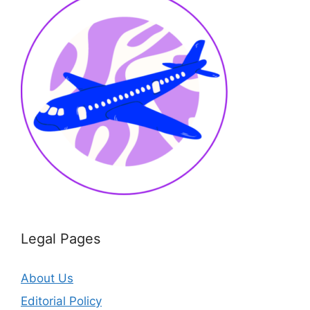
Legal Pages
About Us
Editorial Policy