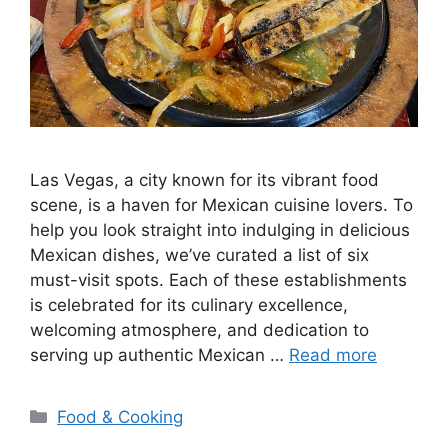
Las Vegas, a city known for its vibrant food
scene, is a haven for Mexican cuisine lovers. To
help you look straight into indulging in delicious
Mexican dishes, we’ve curated a list of six
must-visit spots. Each of these establishments
is celebrated for its culinary excellence,
welcoming atmosphere, and dedication to
serving up authentic Mexican …
Read more
Categories
Food & Cooking