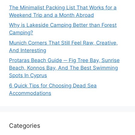
The Minimalist Packing List That Works for a
Weekend Trip and a Month Abroad
Why is Lakeside Camping Better than Forest
Camping?
Munich Corners That Still Feel Raw, Creative,
And Interesting
Protaras Beach Guide ─ Fig Tree Bay, Sunrise
Beach, Konnos Bay, And The Best Swimming
Spots In Cyprus
6 Quick Tips for Choosing Dead Sea
Accommodations
Categories