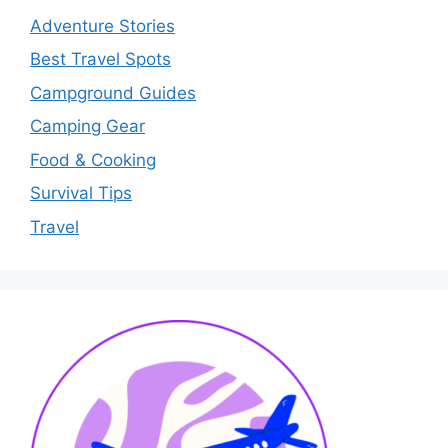
Adventure Stories
Best Travel Spots
Campground Guides
Camping Gear
Food & Cooking
Survival Tips
Travel