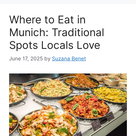
Where to Eat in
Munich: Traditional
Spots Locals Love
June 17, 2025
by
Suzana Benet