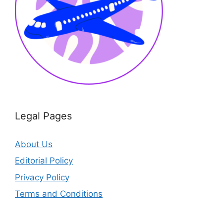
Legal Pages
About Us
Editorial Policy
Privacy Policy
Terms and Conditions