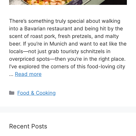
There’s something truly special about walking
into a Bavarian restaurant and being hit by the
scent of roast pork, fresh pretzels, and malty
beer. If you’re in Munich and want to eat like the
locals—not just grab touristy schnitzels in
overpriced spots—then you’re in the right place.
I’ve explored the corners of this food-loving city
…
Read more
Categories
Food & Cooking
Recent Posts