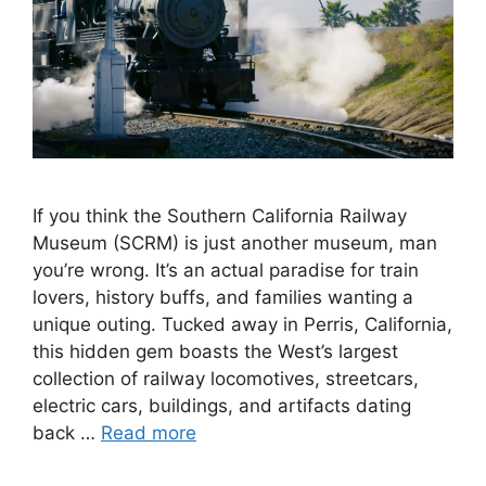
If you think the Southern California Railway
Museum (SCRM) is just another museum, man
you’re wrong. It’s an actual paradise for train
lovers, history buffs, and families wanting a
unique outing. Tucked away in Perris, California,
this hidden gem boasts the West’s largest
collection of railway locomotives, streetcars,
electric cars, buildings, and artifacts dating
back …
Read more