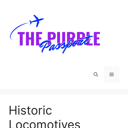
Skip
to
content
Menu
Historic
Locomotives