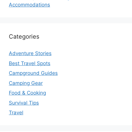
Accommodations
Categories
Adventure Stories
Best Travel Spots
Campground Guides
Camping Gear
Food & Cooking
Survival Tips
Travel