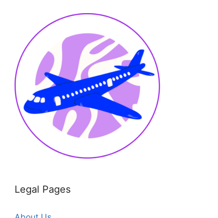
Legal Pages
About Us