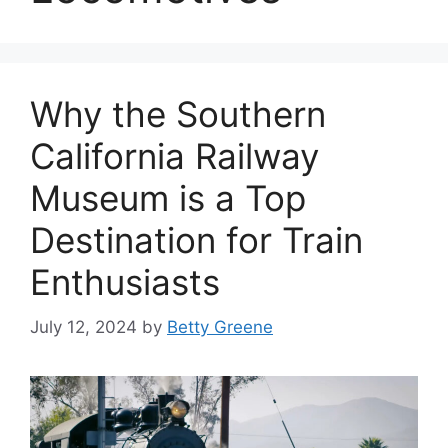
Why the Southern
California Railway
Museum is a Top
Destination for Train
Enthusiasts
July 12, 2024
by
Betty Greene