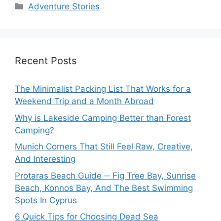
Categories
Adventure Stories
Recent Posts
The Minimalist Packing List That Works for a
Weekend Trip and a Month Abroad
Why is Lakeside Camping Better than Forest
Camping?
Munich Corners That Still Feel Raw, Creative,
And Interesting
Protaras Beach Guide ─ Fig Tree Bay, Sunrise
Beach, Konnos Bay, And The Best Swimming
Spots In Cyprus
6 Quick Tips for Choosing Dead Sea